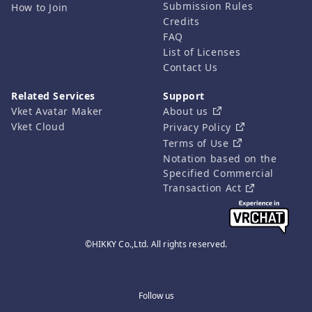
Submission Rules
How to Join
Credits
FAQ
List of Licenses
Contact Us
Related Services
Support
Vket Avatar Maker
About us
Vket Cloud
Privacy Policy
Terms of Use
Notation based on the
Specified Commercial
Transaction Act
©HIKKY Co.,Ltd. All rights reserved.
Follow us