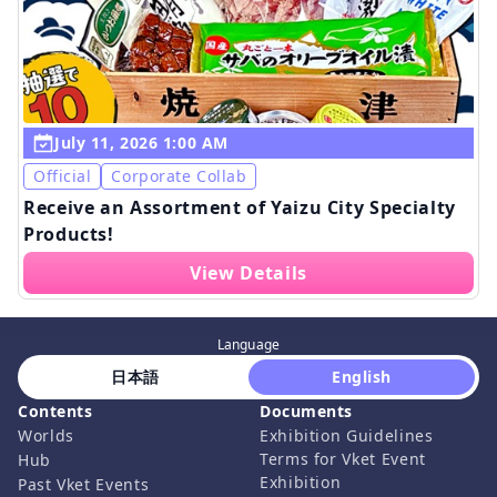
July 11, 2026 1:00 AM
Official
Corporate Collab
Receive an Assortment of Yaizu City Specialty
Products!
View Details
Language
 日本語 
 English 
Contents
Documents
Worlds
Exhibition Guidelines
Terms for Vket Event
Hub
Exhibition
Past Vket Events