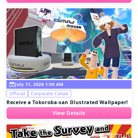
July 11, 2026 1:00 AM
Official
Corporate Collab
Receive a Tokoroba-san Illustrated Wallpaper!
View Details