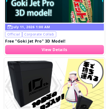
July 11, 2026 1:00 AM
Official
Corporate Collab
Free "Goki Jet Pro" 3D Model!
View Details