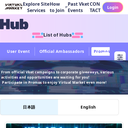
Explore Site
How
Past Vket
CON
Login
Services
to Join
Events
TACT
List of Hubs
User Event
Official Ambassadors
Promos
Col
From official Vket campaigns to corporate giveaways, various 
activities and opportunities are waiting for you!

 Participate in Promos to enjoy Virtual Market even more!
日本語
English