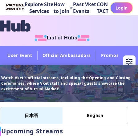
Explore Site
How
Past Vket
CON
Login
Services
to Join
Events
TACT
List of Hubs
User Event
Official Ambassadors
Promos
Col
Watch Vket's official streams, including the Opening and Closing 
Ceremonies, where Vket staff and special guests showcase the 
日本語
English
Upcoming Streams