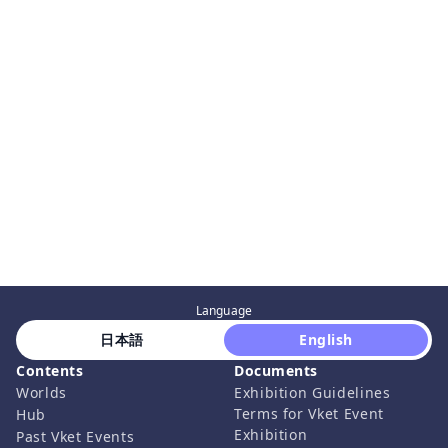
Language
 日本語 
 English 
Contents
Documents
Worlds
Exhibition Guidelines
Terms for Vket Event
Hub
Exhibition
Past Vket Events