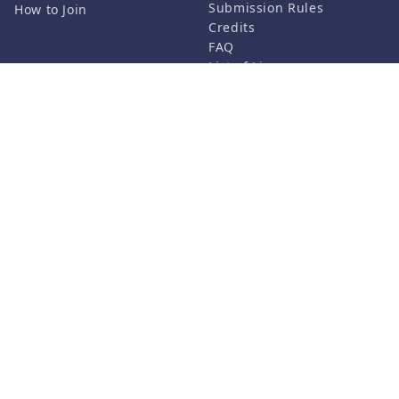
Submission Rules
How to Join
Credits
FAQ
List of Licenses
Contact Us
Related Services
Support
Vket Avatar Maker
About us
Vket Cloud
Privacy Policy
Terms of Use
Notation based on the
Specified Commercial
Transaction Act
©HIKKY Co.,Ltd. All rights reserved.
Follow us