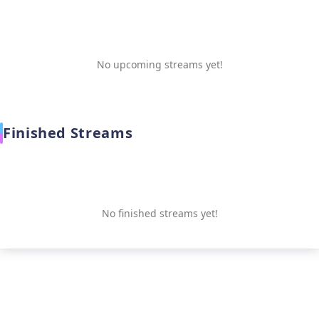
No upcoming streams yet!
Finished Streams
No finished streams yet!