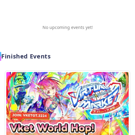
No upcoming events yet!
Finished Events