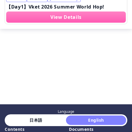
【Day1】Vket 2026 Summer World Hop!
View Details
Language
 日本語 
 English 
Contents
Documents