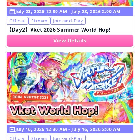
July 23, 2026 12:30 AM - July 23, 2026 2:00 AM
Official
Stream
Join-and-Play
【Day2】Vket 2026 Summer World Hop!
View Details
July 16, 2026 12:30 AM - July 16, 2026 2:00 AM
Official
Stream
Join-and-Play