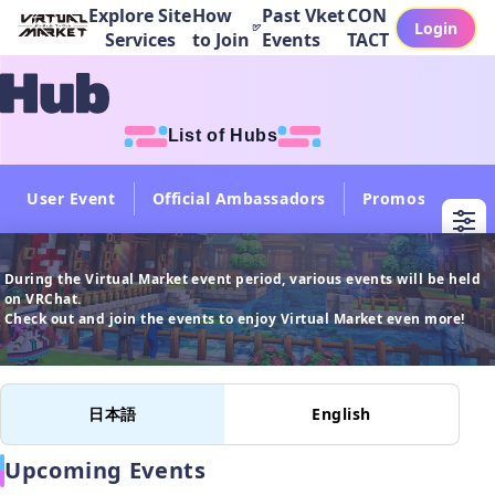
Explore Site
How
Past Vket
CON
Login
Services
to Join
Events
TACT
List of Hubs
User Event
Official Ambassadors
Promos
Col
During the Virtual Market event period, various events will be held 
on VRChat.

日本語
English
Upcoming Events