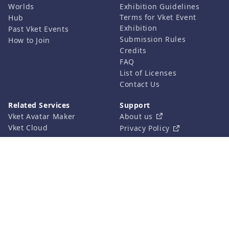
Worlds
Exhibition Guidelines
Terms for Vket Event
Hub
Exhibition
Past Vket Events
Submission Rules
How to Join
Credits
FAQ
List of Licenses
Contact Us
Related Services
Support
Vket Avatar Maker
About us
Vket Cloud
Privacy Policy
Terms of Use
Notation based on the
Specified Commercial
Transaction Act
©HIKKY Co.,Ltd. All rights reserved.