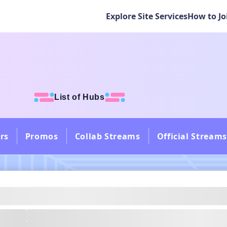
Explore Site Services
How to Jo
List of Hubs
rs
Promos
Collab Streams
Official Streams
---