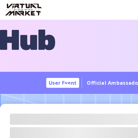
User Event
Official Ambassado
---