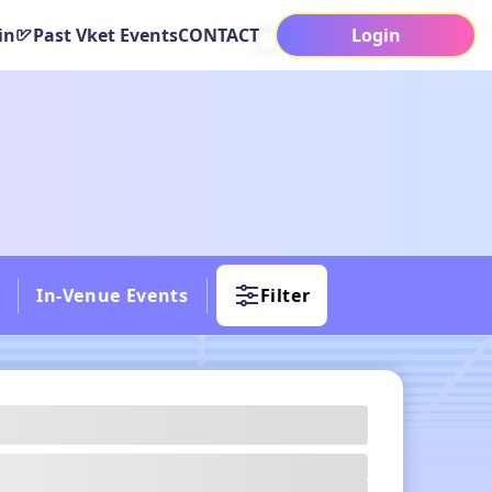
in
Past Vket Events
CONTACT
Login
In-Venue Events
Filter