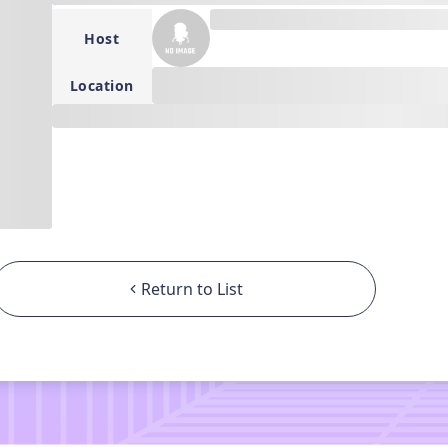
---
Host
--
Location
---
Return to List