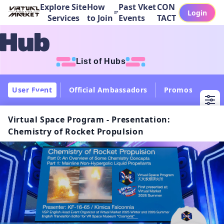
Explore Site
How
Past Vket
CON
Login
Services
to Join
Events
TACT
List of Hubs
User Event
Official Ambassadors
Promos
Col
Virtual Space Program - Presentation:
Chemistry of Rocket Propulsion