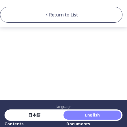
Return to List
Language
 日本語 
 English 
Contents
Documents