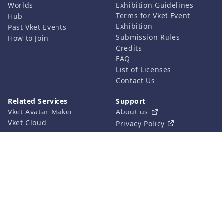
Worlds
Exhibition Guidelines
Terms for Vket Event
Hub
Exhibition
Past Vket Events
Submission Rules
How to Join
Credits
FAQ
List of Licenses
Contact Us
Related Services
Support
Vket Avatar Maker
About us
Vket Cloud
Privacy Policy
Terms of Use
Notation based on the
Specified Commercial
Transaction Act
©HIKKY Co.,Ltd. All rights reserved.