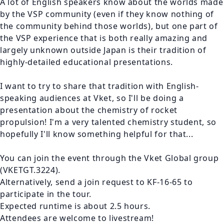
A lot of English speakers know about the worlds made 
by the VSP community (even if they know nothing of 
the community behind those worlds), but one part of 
the VSP experience that is both really amazing and 
largely unknown outside Japan is their tradition of 
highly-detailed educational presentations.

I want to try to share that tradition with English-
speaking audiences at Vket, so I'll be doing a 
presentation about the chemistry of rocket 
propulsion! I'm a very talented chemistry student, so 
hopefully I'll know something helpful for that...

You can join the event through the Vket Global group 
(VKETGT.3224).

Alternatively, send a join request to KF-16-65 to 
participate in the tour.

Expected runtime is about 2.5 hours.

Attendees are welcome to livestream!