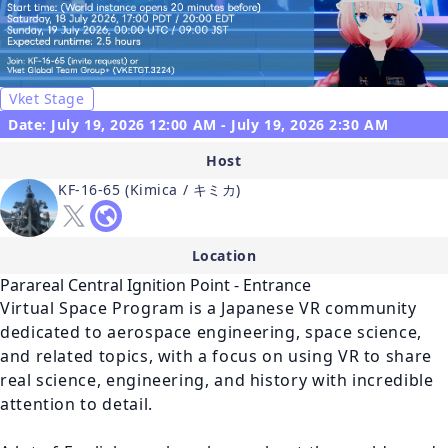
Vket Stage
Date: July 19, 2026 12:00 AM - July 19, 2026 2:30 AM
Host
KF-16-65 (Kimica / キミカ)
Location
Parareal Central Ignition Point - Entrance
Virtual Space Program is a Japanese VR community 
dedicated to aerospace engineering, space science, 
and related topics, with a focus on using VR to share 
real science, engineering, and history with incredible 
attention to detail. 
