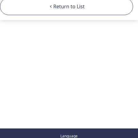
Return to List
Language