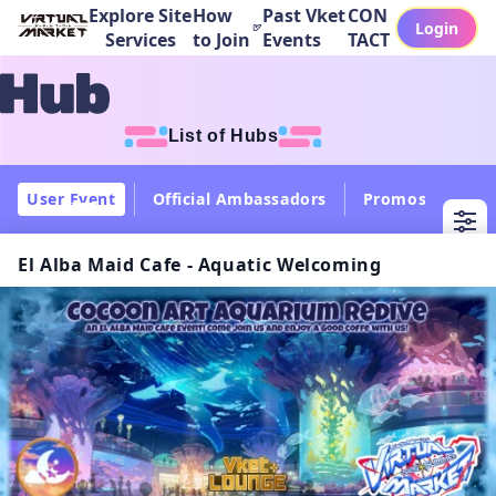
Explore Site
How
Past Vket
CON
Login
Services
to Join
Events
TACT
List of Hubs
User Event
Official Ambassadors
Promos
Col
El Alba Maid Cafe - Aquatic Welcoming