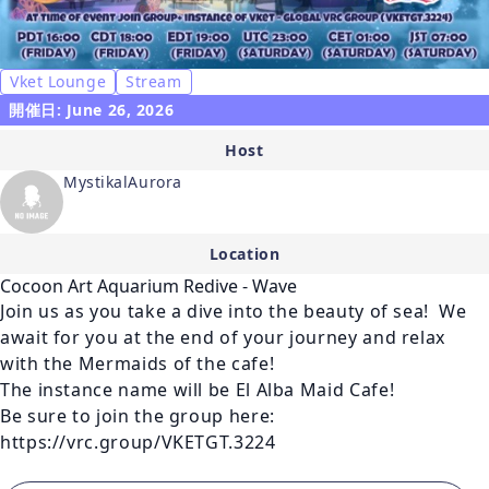
Vket Lounge
Stream
開催日: June 26, 2026
Host
MystikalAurora
Location
Cocoon Art Aquarium Redive - Wave
Join us as you take a dive into the beauty of sea!  We 
await for you at the end of your journey and relax 
with the Mermaids of the cafe! 

The instance name will be El Alba Maid Cafe!

Be sure to join the group here: 