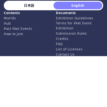
 日本語 
 English 
Contents
Documents
Worlds
Exhibition Guidelines
Terms for Vket Event
Hub
Exhibition
Past Vket Events
Submission Rules
How to Join
Credits
FAQ
List of Licenses
Contact Us
Related Services
Support
Vket Avatar Maker
About us
Vket Cloud
Privacy Policy
Terms of Use
Notation based on the
Specified Commercial
Transaction Act