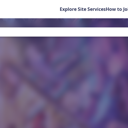
Explore Site Services
How to Jo