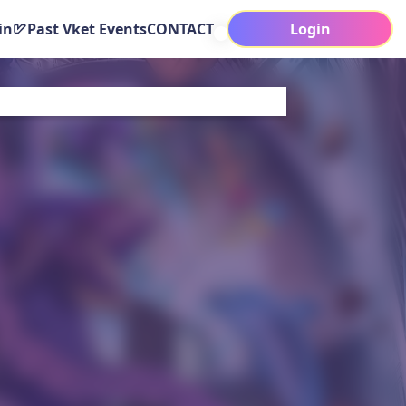
in
Past Vket Events
CONTACT
Login