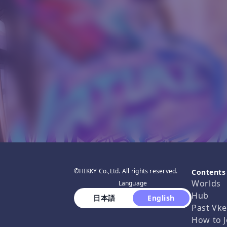
©HIKKY Co.,Ltd. All rights reserved.
Contents
Worlds
Language
Hub
 日本語 
 English 
Past Vke
How to J