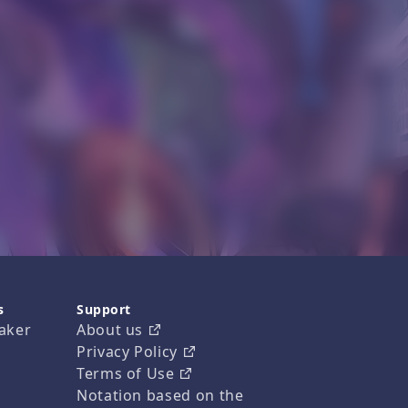
s
Support
aker
About us
Privacy Policy
Terms of Use
Notation based on the