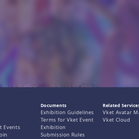
Documents
Related Service
Exhibition Guidelines
Vket Avatar M
Terms for Vket Event
Vket Cloud
t Events
Exhibition
oin
Submission Rules