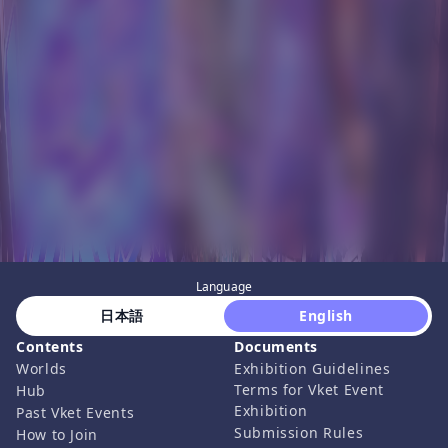
Language
 日本語 
 English 
Contents
Documents
Worlds
Exhibition Guidelines
Terms for Vket Event
Hub
Exhibition
Past Vket Events
Submission Rules
How to Join