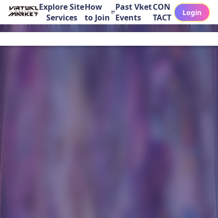
Explore Site
How
Past Vket
CON
Login
Services
to Join
Events
TACT