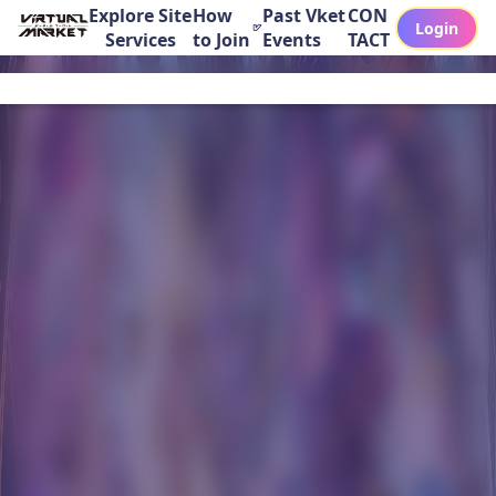
Explore Site
How
Past Vket
CON
Login
Services
to Join
Events
TACT