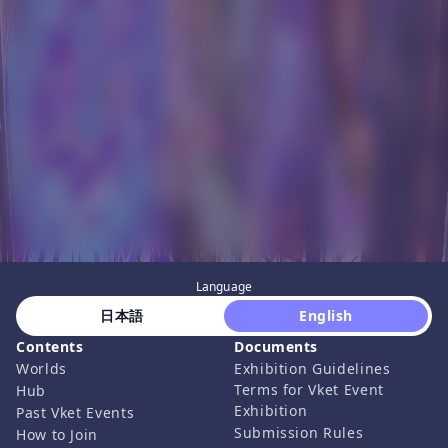
Language
 日本語 
 English 
Contents
Documents
Worlds
Exhibition Guidelines
Terms for Vket Event
Hub
Exhibition
Past Vket Events
Submission Rules
How to Join