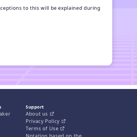
eptions to this will be explained during 
s
Support
aker
About us
Privacy Policy
Terms of Use
Notation based on the