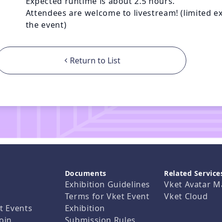
Expected runtime is about 2.5 hours.

Attendees are welcome to livestream! (limited exc
the event)
Return to List
Documents
Related Service
Exhibition Guidelines
Vket Avatar M
Terms for Vket Event
Vket Cloud
t Events
Exhibition
oin
Submission Rules