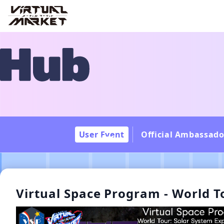
User Event
Official Ambassado
Virtual Space Program - World T