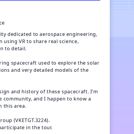
ce
ty dedicated to aerospace engineering, 
n using VR to share real science, 
 to detail. 

uring spacecraft used to explore the solar 
ions and very detailed models of the 


ign and history of these spacecraft. I'm 
ce community, and I happen to know a 
 this area.

group (VKETGT.3224).

articipate in the tour.
