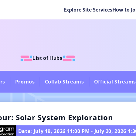
Explore Site Services
How to Jo
List of Hubs
rs
Promos
Collab Streams
Official Streams
our: Solar System Exploration
Date: July 19, 2026 11:00 PM - July 20, 2026 1: