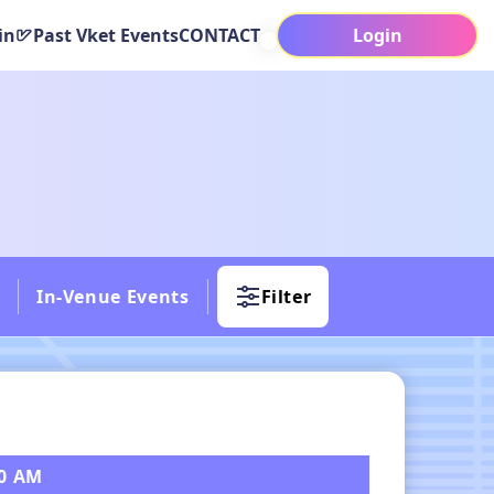
in
Past Vket Events
CONTACT
Login
In-Venue Events
Filter
30 AM