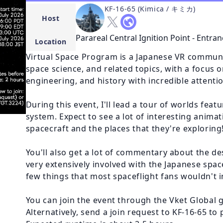
KF-16-65 (Kimica / キミカ)
Host
Parareal Central Ignition Point - Entran
Location
Virtual Space Program is a Japanese VR communi
space science, and related topics, with a focus o
engineering, and history with incredible attention
During this event, I'll lead a tour of worlds feat
system. Expect to see a lot of interesting animat
spacecraft and the places that they're exploring!
You'll also get a lot of commentary about the des
very extensively involved with the Japanese spa
few things that most spaceflight fans wouldn't in
You can join the event through the Vket Global 
Alternatively, send a join request to KF-16-65 to p