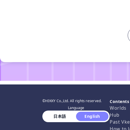
©HIKKY Co.,Ltd. All rights reserved.
Contents
Worlds
Language
Hub
 日本語 
 English 
Past Vke
How to J