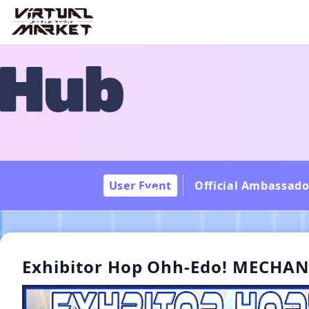
User Event
Official Ambassado
Exhibitor Hop Ohh-Edo! MECHA