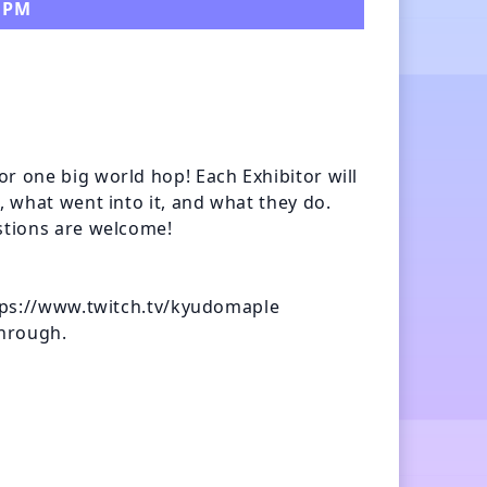
0 PM
r one big world hop! Each Exhibitor will 
, what went into it, and what they do. 
stions are welcome!

ttps://www.twitch.tv/kyudomaple

hrough.
