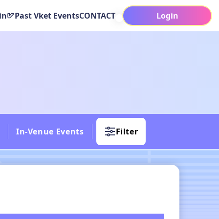
in
Past Vket Events
CONTACT
Login
In-Venue Events
Filter