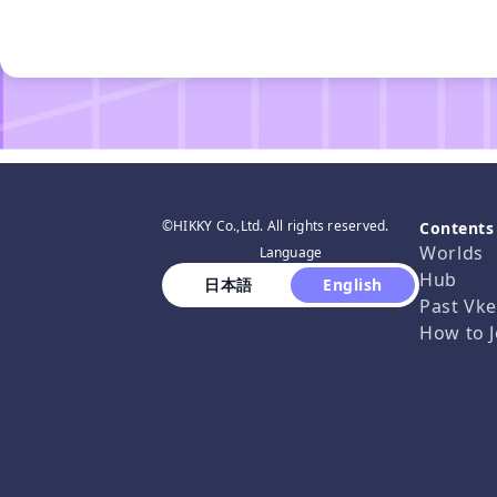
©HIKKY Co.,Ltd. All rights reserved.
Contents
Worlds
Language
Hub
 日本語 
 English 
Past Vke
How to J