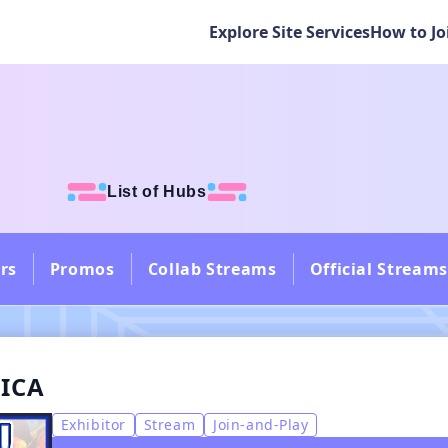
Explore Site Services
How to Jo
List of Hubs
rs
Promos
Collab Streams
Official Streams
NICA
Exhibitor
Stream
Join-and-Play