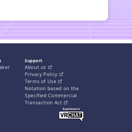
s
Support
aker
About us
Privacy Policy
Terms of Use
Notation based on the
Specified Commercial
Transaction Act