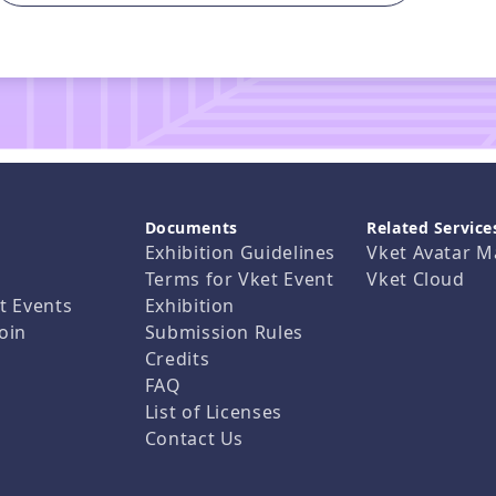
Documents
Related Service
Exhibition Guidelines
Vket Avatar M
Terms for Vket Event
Vket Cloud
t Events
Exhibition
oin
Submission Rules
Credits
FAQ
List of Licenses
Contact Us