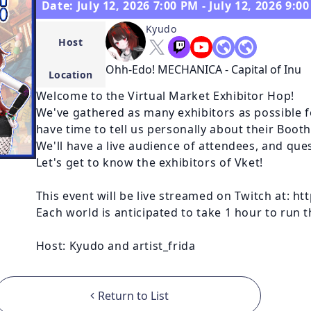
Date: July 12, 2026 7:00 PM - July 12, 2026 9:0
Kyudo
Host
Ohh-Edo! MECHANICA - Capital of Inu
Location
Welcome to the Virtual Market Exhibitor Hop!

We've gathered as many exhibitors as possible fo
have time to tell us personally about their Booth
We'll have a live audience of attendees, and que
Let's get to know the exhibitors of Vket!

This event will be live streamed on Twitch at: h
Each world is anticipated to take 1 hour to run t
Host: Kyudo and artist_frida
Return to List